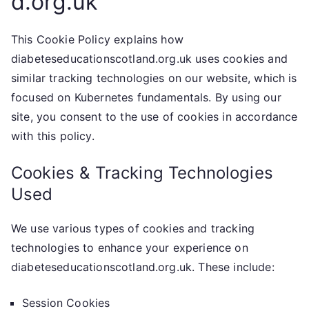
d.org.uk
This Cookie Policy explains how
diabeteseducationscotland.org.uk uses cookies and
similar tracking technologies on our website, which is
focused on Kubernetes fundamentals. By using our
site, you consent to the use of cookies in accordance
with this policy.
Cookies & Tracking Technologies
Used
We use various types of cookies and tracking
technologies to enhance your experience on
diabeteseducationscotland.org.uk. These include:
Session Cookies