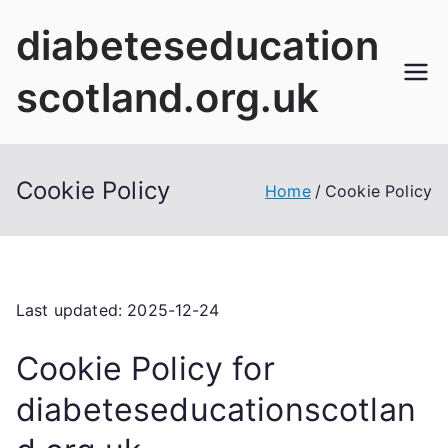
Skip
diabeteseducation
to
content
scotland.org.uk
Cookie Policy
Home
Cookie Policy
Last updated: 2025-12-24
Cookie Policy for
diabeteseducationscotlan