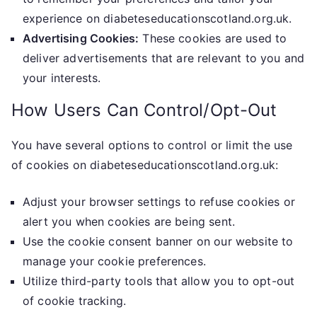
experience on diabeteseducationscotland.org.uk.
Advertising Cookies:
These cookies are used to
deliver advertisements that are relevant to you and
your interests.
How Users Can Control/Opt-Out
You have several options to control or limit the use
of cookies on diabeteseducationscotland.org.uk:
Adjust your browser settings to refuse cookies or
alert you when cookies are being sent.
Use the cookie consent banner on our website to
manage your cookie preferences.
Utilize third-party tools that allow you to opt-out
of cookie tracking.