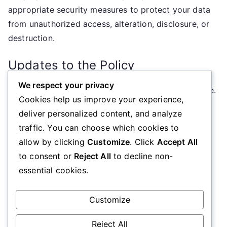
appropriate security measures to protect your data
from unauthorized access, alteration, disclosure, or
destruction.
Updates to the Policy
We respect your privacy
We may update this Cookie Policy from time to time.
Cookies help us improve your experience,
Any changes will be posted on this page with an
deliver personalized content, and analyze
updated effective date.
traffic. You can choose which cookies to
allow by clicking
Customize
. Click
Accept All
Contact Information
to consent or
Reject All
to decline non-
essential cookies.
If you have any questions about this Cookie Policy,
please contact us at
cookiepolicy@diabeteseducationscotland.org.uk
.
Customize
Reject All