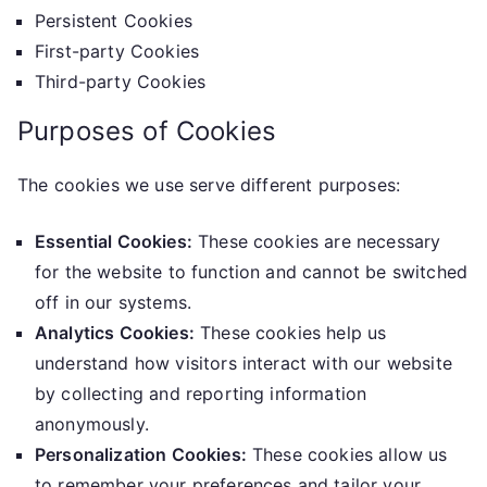
Persistent Cookies
First-party Cookies
Third-party Cookies
Purposes of Cookies
The cookies we use serve different purposes:
Essential Cookies:
These cookies are necessary
for the website to function and cannot be switched
off in our systems.
Analytics Cookies:
These cookies help us
understand how visitors interact with our website
by collecting and reporting information
anonymously.
Personalization Cookies:
These cookies allow us
to remember your preferences and tailor your