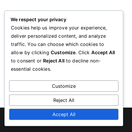
Oops! Page Not Found
We respect your privacy
Cookies help us improve your experience,
deliver personalized content, and analyze
We’re sorry, the page you requested could not be
traffic. You can choose which cookies to
found. Please go back to the homepage
allow by clicking
Customize
. Click
Accept All
to consent or
Reject All
to decline non-
essential cookies.
Go Back
Customize
Reject All
Copyright © 2026
diabeteseducationscotland.org.uk
Accept All
.
Powered by
Zakra
and
WordPress
.