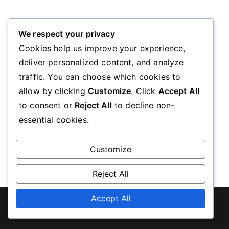
Oops! Page Not Found
We respect your privacy
Cookies help us improve your experience,
deliver personalized content, and analyze
We’re sorry, the page you requested could not be
traffic. You can choose which cookies to
found. Please go back to the homepage
allow by clicking
Customize
. Click
Accept All
to consent or
Reject All
to decline non-
essential cookies.
Go Back
Customize
Reject All
Copyright © 2026
diabeteseducationscotland.org.uk
Accept All
.
Powered by
Zakra
and
WordPress
.