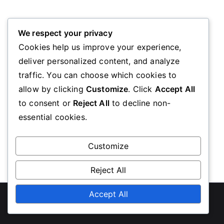
Oops! Page Not Found
We respect your privacy
Cookies help us improve your experience,
deliver personalized content, and analyze
We’re sorry, the page you requested could not be
traffic. You can choose which cookies to
found. Please go back to the homepage
allow by clicking
Customize
. Click
Accept All
to consent or
Reject All
to decline non-
essential cookies.
Go Back
Customize
Reject All
Copyright © 2026
diabeteseducationscotland.org.uk
Accept All
.
Powered by
Zakra
and
WordPress
.