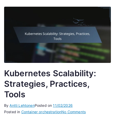
Kubernetes Scalability:
Strategies, Practices,
Tools
By
Antti Lehtonen
Posted on
11/02/2026
on
Posted in
Container orchestration
No Comments