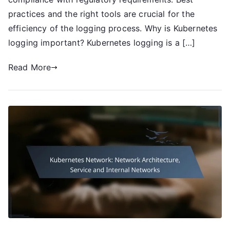
practices and the right tools are crucial for the
efficiency of the logging process. Why is Kubernetes
logging important? Kubernetes logging is a […]
Read More