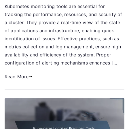
Kubernetes monitoring tools are essential for
Monitoring:
tracking the performance, resources, and security of
Tools,
Practices,
a cluster. They provide a real-time view of the state
Alerts
of applications and infrastructure, enabling quick
identification of issues. Effective practices, such as
metrics collection and log management, ensure high
availability and efficiency of the system. Proper
configuration of alerting mechanisms enhances […]
Read More