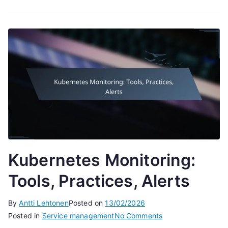
Kubernetes Monitoring:
Tools, Practices, Alerts
By
Antti Lehtonen
Posted on
13/02/2026
on
Posted in
Service management
No Comments
Kubernetes