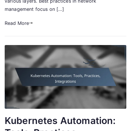
various layers. Best practices in network
management focus on […]
Read More
Kubernetes Automation: