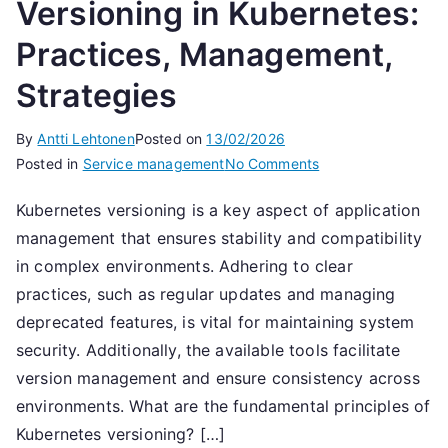
Versioning in Kubernetes:
Practices, Management,
Strategies
By
Antti Lehtonen
Posted on
13/02/2026
on
Posted in
Service management
No Comments
Versioning
Kubernetes versioning is a key aspect of application
in
management that ensures stability and compatibility
Kubernetes:
Practices,
in complex environments. Adhering to clear
Management,
practices, such as regular updates and managing
Strategies
deprecated features, is vital for maintaining system
security. Additionally, the available tools facilitate
version management and ensure consistency across
environments. What are the fundamental principles of
Kubernetes versioning? […]