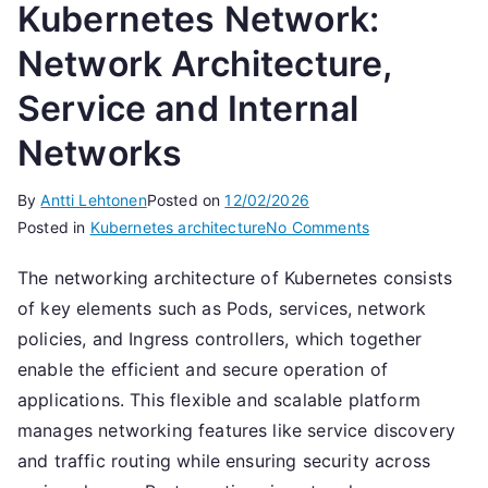
Kubernetes Network:
Network Architecture,
Service and Internal
Networks
By
Antti Lehtonen
Posted on
12/02/2026
on
Posted in
Kubernetes architecture
No Comments
Kubernetes
The networking architecture of Kubernetes consists
Network:
of key elements such as Pods, services, network
Network
Architecture,
policies, and Ingress controllers, which together
Service
enable the efficient and secure operation of
and
applications. This flexible and scalable platform
Internal
manages networking features like service discovery
Networks
and traffic routing while ensuring security across