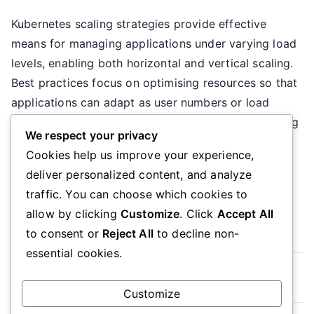
Kubernetes
Kubernetes scaling strategies provide effective
Scalability:
means for managing applications under varying load
Strategies,
Practices,
levels, enabling both horizontal and vertical scaling.
Tools
Best practices focus on optimising resources so that
applications can adapt as user numbers or load
changes. Several tools support this process, offering
We respect your privacy
monitoring and orchestration, which enhances the
Cookies help us improve your experience,
efficiency of scaling and resource management.
deliver personalized content, and analyze
What […]
traffic. You can choose which cookies to
allow by clicking
Customize
. Click
Accept All
Read More
to consent or
Reject All
to decline non-
essential cookies.
Posts
Older posts
Customize
navigation