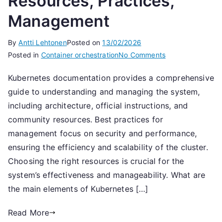
Resources, Practices,
Management
By
Antti Lehtonen
Posted on
13/02/2026
on
Posted in
Container orchestration
No Comments
Kubernetes
Kubernetes documentation provides a comprehensive
Documentation:
guide to understanding and managing the system,
Resources,
Practices,
including architecture, official instructions, and
Management
community resources. Best practices for
management focus on security and performance,
ensuring the efficiency and scalability of the cluster.
Choosing the right resources is crucial for the
system’s effectiveness and manageability. What are
the main elements of Kubernetes […]
Read More