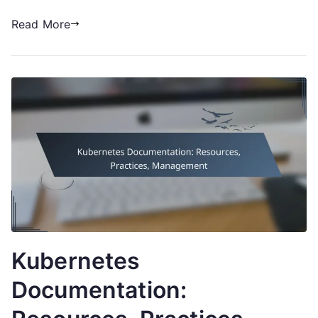
Read More
Kubernetes
Documentation: