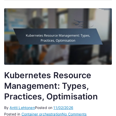
Kubernetes Resource
Management: Types,
Practices, Optimisation
By
Antti Lehtonen
Posted on
11/02/2026
on
Posted in
Container orchestration
No Comments