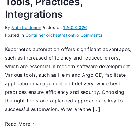
Tools, Practices,
Integrations
By
Antti Lehtonen
Posted on
12/02/2026
on
Posted in
Container orchestration
No Comments
Kubernetes
Kubernetes automation offers significant advantages,
Automation:
such as increased efficiency and reduced errors,
Tools,
Practices,
which are essential in modern software development.
Integrations
Various tools, such as Helm and Argo CD, facilitate
application management and delivery, while best
practices ensure efficiency and security. Choosing
the right tools and a planned approach are key to
successful automation. What are the […]
Read More