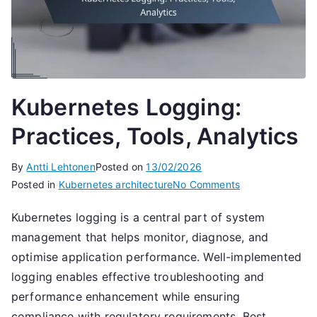
Kubernetes Logging:
Practices, Tools, Analytics
By
Antti Lehtonen
Posted on
13/02/2026
on
Posted in
Kubernetes architecture
No Comments
Kubernetes
Kubernetes logging is a central part of system
Logging:
management that helps monitor, diagnose, and
Practices,
Tools,
optimise application performance. Well-implemented
Analytics
logging enables effective troubleshooting and
performance enhancement while ensuring
compliance with regulatory requirements. Best