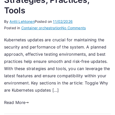
Tools
By
Antti Lehtonen
Posted on
11/02/2026
on
Posted in
Container orchestration
No Comments
Kubernetes
Kubernetes updates are crucial for maintaining the
Updates:
security and performance of the system. A planned
Strategies,
Practices,
approach, effective testing environments, and best
Tools
practices help ensure smooth and risk-free updates.
With these strategies and tools, you can leverage the
latest features and ensure compatibility within your
environment. Key sections in the article: Toggle Why
are Kubernetes updates […]
Read More