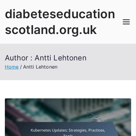
Skip
diabeteseducation
to
content
scotland.org.uk
Author :
Antti Lehtonen
Home
Antti Lehtonen