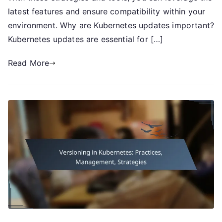
latest features and ensure compatibility within your
environment. Why are Kubernetes updates important?
Kubernetes updates are essential for […]
Read More