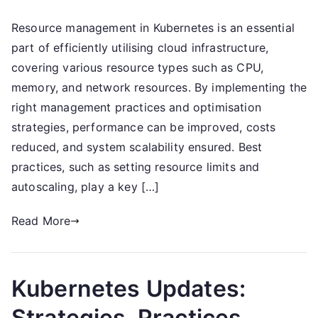
Kubernetes
Resource management in Kubernetes is an essential
Resource
part of efficiently utilising cloud infrastructure,
Management:
Types,
covering various resource types such as CPU,
Practices,
memory, and network resources. By implementing the
Optimisation
right management practices and optimisation
strategies, performance can be improved, costs
reduced, and system scalability ensured. Best
practices, such as setting resource limits and
autoscaling, play a key […]
Read More
Kubernetes Updates:
Strategies, Practices,