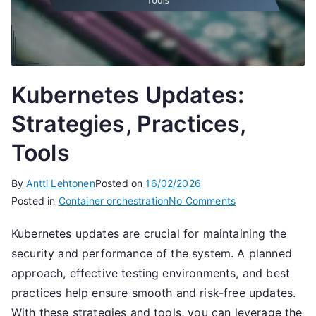
Kubernetes Updates:
Strategies, Practices,
Tools
By
Antti Lehtonen
Posted on
16/02/2026
on
Posted in
Container orchestration
No Comments
Kubernetes
Kubernetes updates are crucial for maintaining the
Updates:
security and performance of the system. A planned
Strategies,
Practices,
approach, effective testing environments, and best
Tools
practices help ensure smooth and risk-free updates.
With these strategies and tools, you can leverage the