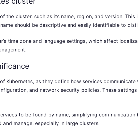
tes cluster
of the cluster, such as its name, region, and version. This
 name should be descriptive and easily identifiable to disti
ster’s time zone and language settings, which affect locali
management.
nificance
n of Kubernetes, as they define how services communicate 
figuration, and network security policies. These settings d
services to be found by name, simplifying communication b
 and manage, especially in large clusters.