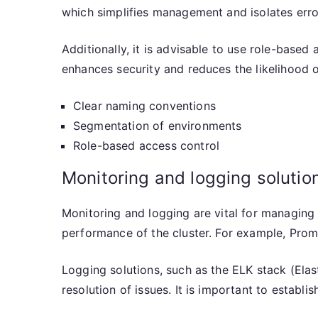
which simplifies management and isolates erro
Additionally, it is advisable to use role-based
enhances security and reduces the likelihood 
Clear naming conventions
Segmentation of environments
Role-based access control
Monitoring and logging solutio
Monitoring and logging are vital for managing
performance of the cluster. For example, Prom
Logging solutions, such as the ELK stack (Elast
resolution of issues. It is important to establ