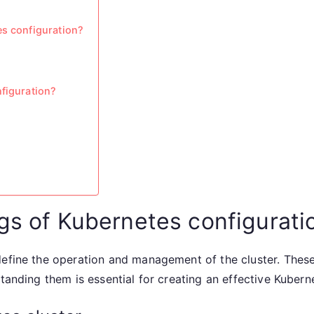
es configuration?
nfiguration?
ngs of Kubernetes configurati
define the operation and management of the cluster. Thes
standing them is essential for creating an effective Kuber