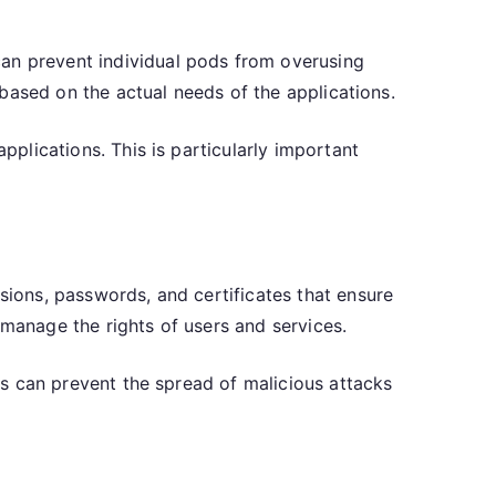
can prevent individual pods from overusing
s based on the actual needs of the applications.
pplications. This is particularly important
ssions, passwords, and certificates that ensure
 manage the rights of users and services.
his can prevent the spread of malicious attacks