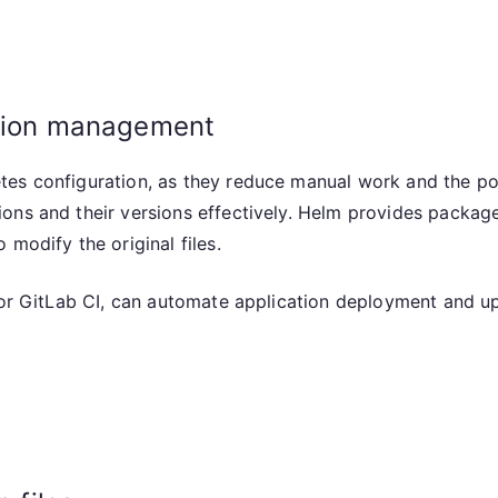
ation management
es configuration, as they reduce manual work and the pote
ions and their versions effectively. Helm provides packa
modify the original files.
s or GitLab CI, can automate application deployment and u