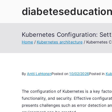
Skip
diabeteseducation
to
content
Kubernetes Configuration: Set
Home
Kubernetes architecture
Kubernetes C
By
Antti Lehtonen
Posted on
10/02/2026
Posted in
Kub
The configuration of Kubernetes is a key facto
functionality, and security. Effective config
presents challenges such as error detection an