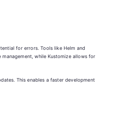
ntial for errors. Tools like Helm and
ge management, while Kustomize allows for
pdates. This enables a faster development