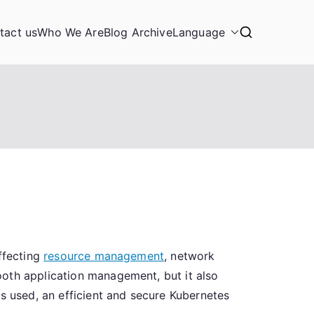
tact us
Who We Are
Blog Archive
Language
ffecting
resource management
, network
ooth application management, but it also
es used, an efficient and secure Kubernetes