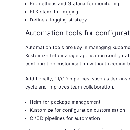
Prometheus and Grafana for monitoring
ELK stack for logging
Define a logging strategy
Automation tools for configur
Automation tools are key in managing Kubernet
Kustomize help manage application configurat
configuration customisation without needing to 
Additionally, CI/CD pipelines, such as Jenkin
cycle and improves team collaboration.
Helm for package management
Kustomize for configuration customisation
CI/CD pipelines for automation