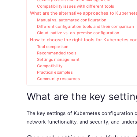
Compatibility issues with different tools
What are the alternative approaches to Kubernet
Manual vs. automated configuration
Different configuration tools and their comparison
Cloud-native vs. on-premise configuration
How to choose the right tools for Kubernetes co
Tool comparison
Recommended tools
Settings management
Compatibility
Practical examples
Community resources
What are the key setti
The key settings of Kubernetes configuration 
network functionality, and security, and under