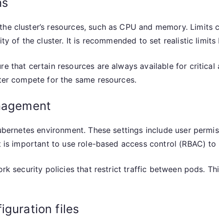
ns
the cluster’s resources, such as CPU and memory. Limits 
ity of the cluster. It is recommended to set realistic limit
e that certain resources are always available for critical a
ster compete for the same resources.
anagement
 Kubernetes environment. These settings include user permi
It is important to use role-based access control (RBAC) to
ork security policies that restrict traffic between pods. T
guration files