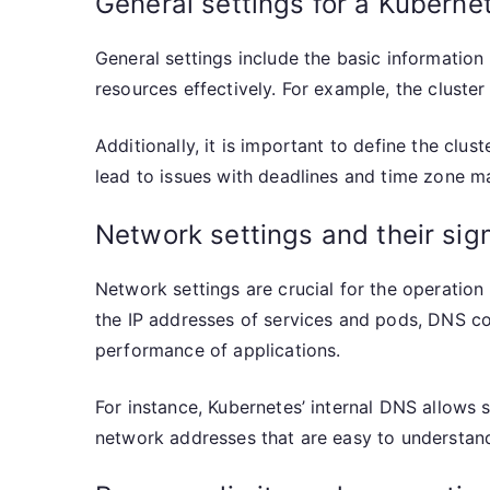
General settings for a Kuberne
General settings include the basic information 
resources effectively. For example, the cluster
Additionally, it is important to define the clu
lead to issues with deadlines and time zone 
Network settings and their sig
Network settings are crucial for the operatio
the IP addresses of services and pods, DNS con
performance of applications.
For instance, Kubernetes’ internal DNS allows 
network addresses that are easy to understand