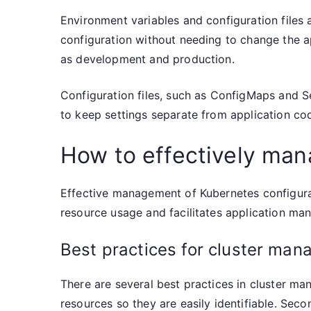
Environment variables and configuration files 
configuration without needing to change the ap
as development and production.
Configuration files, such as ConfigMaps and S
to keep settings separate from application co
How to effectively man
Effective management of Kubernetes configura
resource usage and facilitates application ma
Best practices for cluster ma
There are several best practices in cluster ma
resources so they are easily identifiable. Sec