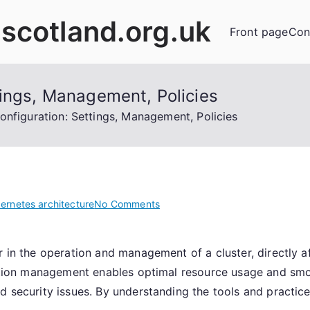
scotland.org.uk
Front page
Con
tings, Management, Policies
onfiguration: Settings, Management, Policies
on
ernetes architecture
No Comments
Kubernetes
Configuration:
r in the operation and management of a cluster, directly a
Settings,
uration management enables optimal resource usage and sm
Management,
Policies
d security issues. By understanding the tools and practic