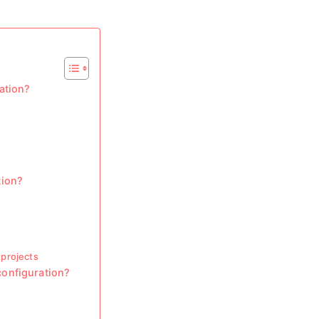
ation?
tion?
projects
onfiguration?