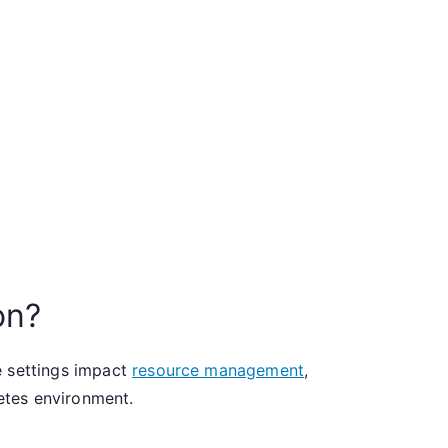
on?
e settings impact
resource management
,
netes environment.