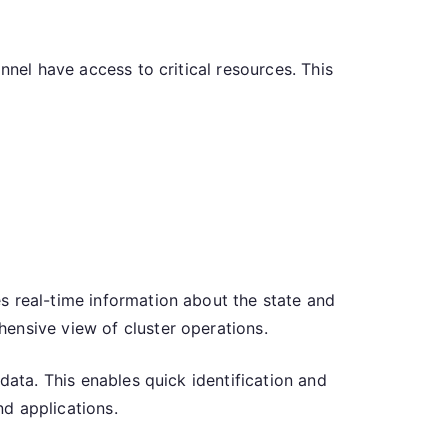
nnel have access to critical resources. This
s real-time information about the state and
ensive view of cluster operations.
data. This enables quick identification and
nd applications.