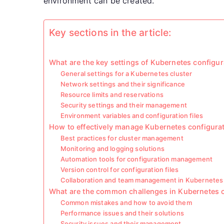
environment can be created.
Key sections in the article:
What are the key settings of Kubernetes configur
General settings for a Kubernetes cluster
Network settings and their significance
Resource limits and reservations
Security settings and their management
Environment variables and configuration files
How to effectively manage Kubernetes configura
Best practices for cluster management
Monitoring and logging solutions
Automation tools for configuration management
Version control for configuration files
Collaboration and team management in Kubernetes 
What are the common challenges in Kubernetes c
Common mistakes and how to avoid them
Performance issues and their solutions
Security issues and their management