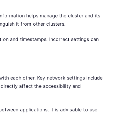
 information helps manage the cluster and its
nguish it from other clusters.
zation and timestamps. Incorrect settings can
with each other. Key network settings include
irectly affect the accessibility and
etween applications. It is advisable to use