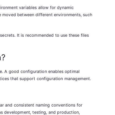
vironment variables allow for dynamic
are moved between different environments, such
secrets. It is recommended to use these files
n?
e. A good configuration enables optimal
ctices that support configuration management.
ear and consistent naming conventions for
 as development, testing, and production,