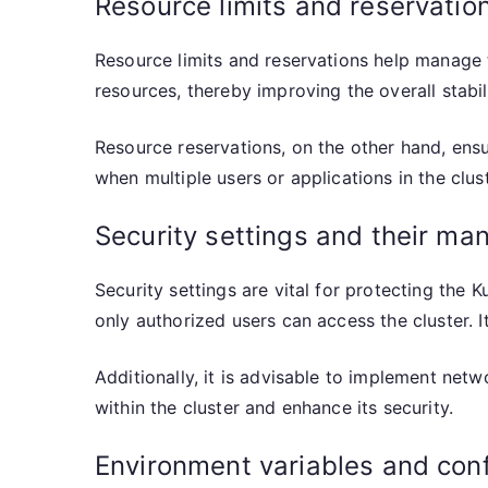
Resource limits and reservatio
Resource limits and reservations help manage 
resources, thereby improving the overall stabil
Resource reservations, on the other hand, ensur
when multiple users or applications in the clu
Security settings and their m
Security settings are vital for protecting the
only authorized users can access the cluster. 
Additionally, it is advisable to implement netw
within the cluster and enhance its security.
Environment variables and confi