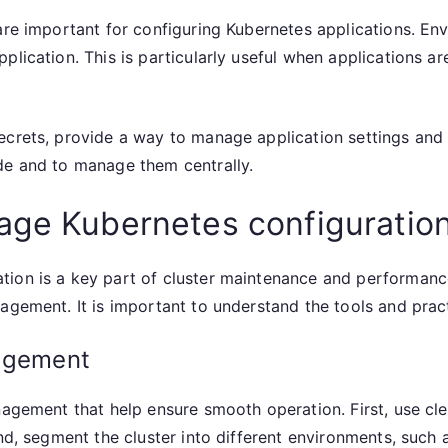
are important for configuring Kubernetes applications. En
plication. This is particularly useful when applications 
ecrets, provide a way to manage application settings and 
de and to manage them centrally.
age Kubernetes configuratio
tion is a key part of cluster maintenance and performanc
nagement. It is important to understand the tools and pra
nagement
nagement that help ensure smooth operation. First, use cl
ond, segment the cluster into different environments, such