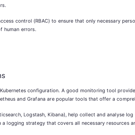
rs.
 access control (RBAC) to ensure that only necessary perso
of human errors.
ns
 Kubernetes configuration. A good monitoring tool provide
etheus and Grafana are popular tools that offer a compreh
icsearch, Logstash, Kibana), help collect and analyse log 
ish a logging strategy that covers all necessary resources a