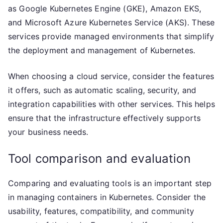
as Google Kubernetes Engine (GKE), Amazon EKS,
and Microsoft Azure Kubernetes Service (AKS). These
services provide managed environments that simplify
the deployment and management of Kubernetes.
When choosing a cloud service, consider the features
it offers, such as automatic scaling, security, and
integration capabilities with other services. This helps
ensure that the infrastructure effectively supports
your business needs.
Tool comparison and evaluation
Comparing and evaluating tools is an important step
in managing containers in Kubernetes. Consider the
usability, features, compatibility, and community