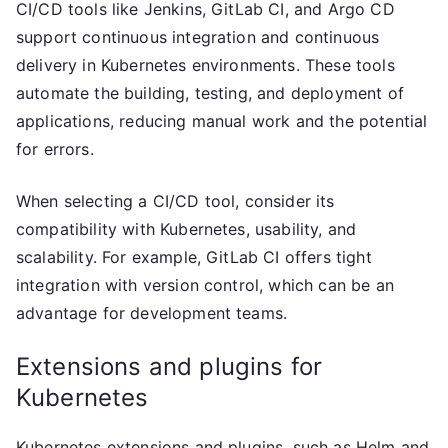
CI/CD tools like Jenkins, GitLab CI, and Argo CD
support continuous integration and continuous
delivery in Kubernetes environments. These tools
automate the building, testing, and deployment of
applications, reducing manual work and the potential
for errors.
When selecting a CI/CD tool, consider its
compatibility with Kubernetes, usability, and
scalability. For example, GitLab CI offers tight
integration with version control, which can be an
advantage for development teams.
Extensions and plugins for
Kubernetes
Kubernetes extensions and plugins, such as Helm and