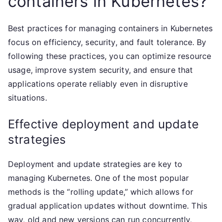
containers in Kubernetes?
Best practices for managing containers in Kubernetes
focus on efficiency, security, and fault tolerance. By
following these practices, you can optimize resource
usage, improve system security, and ensure that
applications operate reliably even in disruptive
situations.
Effective deployment and update
strategies
Deployment and update strategies are key to
managing Kubernetes. One of the most popular
methods is the “rolling update,” which allows for
gradual application updates without downtime. This
way, old and new versions can run concurrently,