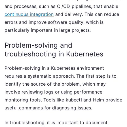
and processes, such as CI/CD pipelines, that enable
continuous integration
and delivery. This can reduce
errors and improve software quality, which is
particularly important in large projects.
Problem-solving and
troubleshooting in Kubernetes
Problem-solving in a Kubernetes environment
requires a systematic approach. The first step is to
identify the source of the problem, which may
involve reviewing logs or using performance
monitoring tools. Tools like kubectl and Helm provide
useful commands for diagnosing issues.
In troubleshooting, it is important to document