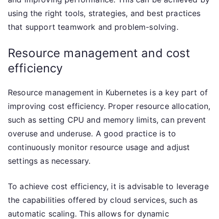
using the right tools, strategies, and best practices
that support teamwork and problem-solving.
Resource management and cost
efficiency
Resource management in Kubernetes is a key part of
improving cost efficiency. Proper resource allocation,
such as setting CPU and memory limits, can prevent
overuse and underuse. A good practice is to
continuously monitor resource usage and adjust
settings as necessary.
To achieve cost efficiency, it is advisable to leverage
the capabilities offered by cloud services, such as
automatic scaling. This allows for dynamic