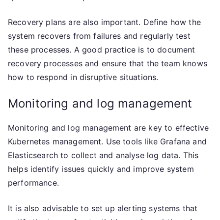
Recovery plans are also important. Define how the
system recovers from failures and regularly test
these processes. A good practice is to document
recovery processes and ensure that the team knows
how to respond in disruptive situations.
Monitoring and log management
Monitoring and log management are key to effective
Kubernetes management. Use tools like Grafana and
Elasticsearch to collect and analyse log data. This
helps identify issues quickly and improve system
performance.
It is also advisable to set up alerting systems that