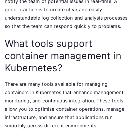
notify the team of potential issues in real-time. A
good practice is to create clear and easily
understandable log collection and analysis processes
so that the team can respond quickly to problems.
What tools support
container management in
Kubernetes?
There are many tools available for managing
containers in Kubernetes that enhance management,
monitoring, and continuous integration. These tools
allow you to optimise container operations, manage
infrastructure, and ensure that applications run
smoothly across different environments.