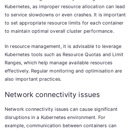
Kubernetes, as improper resource allocation can lead
to service slowdowns or even crashes. It is important
to set appropriate resource limits for each container
to maintain optimal overall cluster performance.
In resource management, it is advisable to leverage
Kubernetes tools such as Resource Quotas and Limit
Ranges, which help manage available resources
effectively. Regular monitoring and optimisation are
also important practices.
Network connectivity issues
Network connectivity issues can cause significant
disruptions in a Kubernetes environment. For
example, communication between containers can