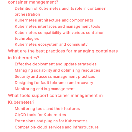
container management?
Definition of Kubernetes and its role in container
orchestration
Kubernetes architecture and components
Kubernetes interfaces and management tools
Kubernetes compatibility with various container
technologies
Kubernetes ecosystem and community
What are the best practices for managing containers
in Kubernetes?
Effective deployment and update strategies
Managing scalability and optimising resources
Security and access management practices
Designing for fault tolerance and recovery
Monitoring and log management
What tools support container management in
Kubernetes?
Monitoring tools and their features
CI/CD tools for Kubernetes
Extensions and plugins for Kubernetes
Compatible cloud services and infrastructure