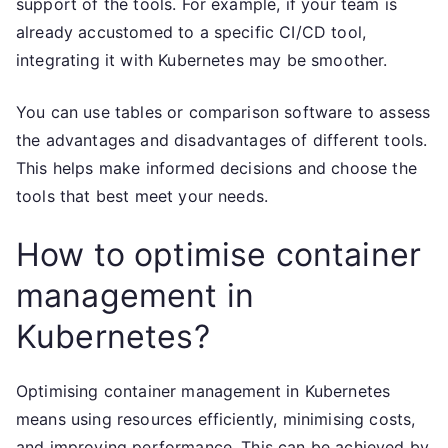
support of the tools. For example, if your team is
already accustomed to a specific CI/CD tool,
integrating it with Kubernetes may be smoother.
You can use tables or comparison software to assess
the advantages and disadvantages of different tools.
This helps make informed decisions and choose the
tools that best meet your needs.
How to optimise container
management in
Kubernetes?
Optimising container management in Kubernetes
means using resources efficiently, minimising costs,
and improving performance. This can be achieved by