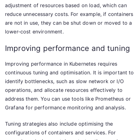
adjustment of resources based on load, which can
reduce unnecessary costs. For example, if containers
are not in use, they can be shut down or moved to a
lower-cost environment.
Improving performance and tuning
Improving performance in Kubernetes requires
continuous tuning and optimisation. It is important to
identify bottlenecks, such as slow network or I/O
operations, and allocate resources effectively to
address them. You can use tools like Prometheus or
Grafana for performance monitoring and analysis.
Tuning strategies also include optimising the
configurations of containers and services. For