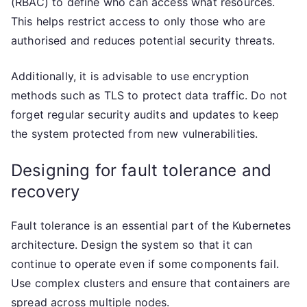
(RBAC) to define who can access what resources.
This helps restrict access to only those who are
authorised and reduces potential security threats.
Additionally, it is advisable to use encryption
methods such as TLS to protect data traffic. Do not
forget regular security audits and updates to keep
the system protected from new vulnerabilities.
Designing for fault tolerance and
recovery
Fault tolerance is an essential part of the Kubernetes
architecture. Design the system so that it can
continue to operate even if some components fail.
Use complex clusters and ensure that containers are
spread across multiple nodes.