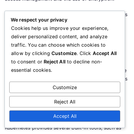
Kubernetes offers several tools and features, such as
We respect your privacy
RBAC (Role-Based Access Control) and Network
Cookies help us improve your experience,
Policies, that help protect the environment. Regular
deliver personalized content, and analyze
security audits and updates are also essential.
traffic. You can choose which cookies to
allow by clicking
Customize
. Click
Accept All
Troubleshooting
to consent or
Reject All
to decline non-
essential cookies.
Troubleshooting in a Kubernetes environment can be
challenging, especially in complex clusters. Problems
can arise from various causes, such as
Customize
misconfigurations or insufficient resources. It is
Reject All
important to develop troubleshooting skills and use
effective tools to resolve issues.
Accept All
Kubernetes provides several built-in tools, such as