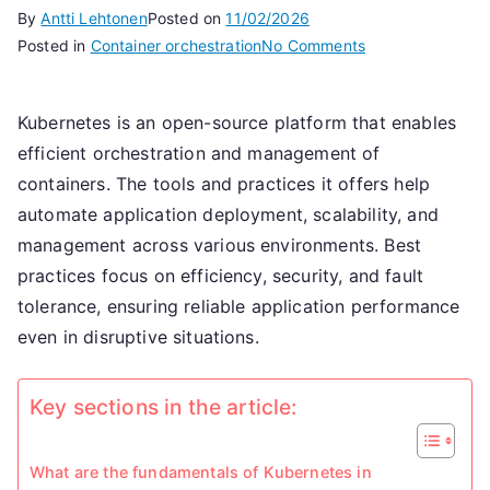
By
Antti Lehtonen
Posted on
11/02/2026
on
Posted in
Container orchestration
No Comments
Kubernetes
Container
Kubernetes is an open-source platform that enables
Management:
efficient orchestration and management of
Practices,
Tools,
containers. The tools and practices it offers help
Optimisation
automate application deployment, scalability, and
management across various environments. Best
practices focus on efficiency, security, and fault
tolerance, ensuring reliable application performance
even in disruptive situations.
Key sections in the article:
What are the fundamentals of Kubernetes in