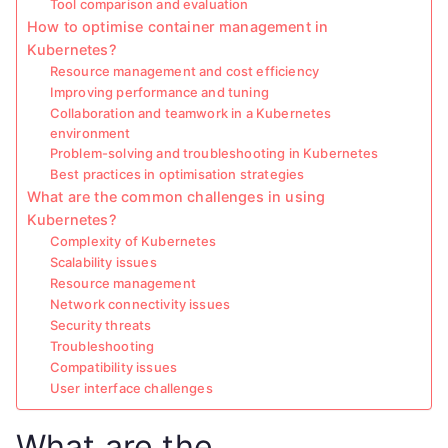
Tool comparison and evaluation
How to optimise container management in
Kubernetes?
Resource management and cost efficiency
Improving performance and tuning
Collaboration and teamwork in a Kubernetes
environment
Problem-solving and troubleshooting in Kubernetes
Best practices in optimisation strategies
What are the common challenges in using
Kubernetes?
Complexity of Kubernetes
Scalability issues
Resource management
Network connectivity issues
Security threats
Troubleshooting
Compatibility issues
User interface challenges
What are the