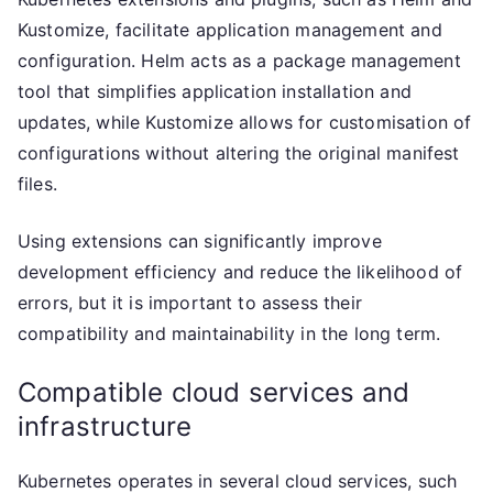
Kustomize, facilitate application management and
configuration. Helm acts as a package management
tool that simplifies application installation and
updates, while Kustomize allows for customisation of
configurations without altering the original manifest
files.
Using extensions can significantly improve
development efficiency and reduce the likelihood of
errors, but it is important to assess their
compatibility and maintainability in the long term.
Compatible cloud services and
infrastructure
Kubernetes operates in several cloud services, such