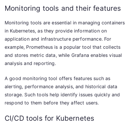
Monitoring tools and their features
Monitoring tools are essential in managing containers
in Kubernetes, as they provide information on
application and infrastructure performance. For
example, Prometheus is a popular tool that collects
and stores metric data, while Grafana enables visual
analysis and reporting.
A good monitoring tool offers features such as
alerting, performance analysis, and historical data
storage. Such tools help identify issues quickly and
respond to them before they affect users.
CI/CD tools for Kubernetes