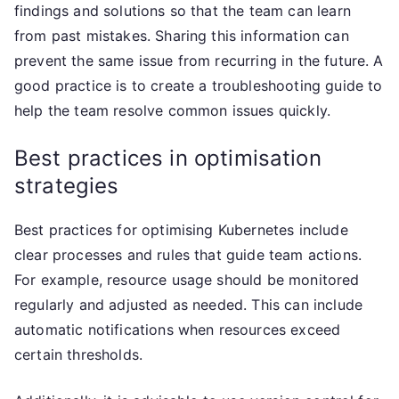
findings and solutions so that the team can learn
from past mistakes. Sharing this information can
prevent the same issue from recurring in the future. A
good practice is to create a troubleshooting guide to
help the team resolve common issues quickly.
Best practices in optimisation
strategies
Best practices for optimising Kubernetes include
clear processes and rules that guide team actions.
For example, resource usage should be monitored
regularly and adjusted as needed. This can include
automatic notifications when resources exceed
certain thresholds.