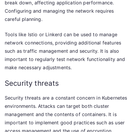
break down, affecting application performance.
Configuring and managing the network requires
careful planning.
Tools like Istio or Linkerd can be used to manage
network connections, providing additional features
such as traffic management and security. It is also
important to regularly test network functionality and
make necessary adjustments.
Security threats
Security threats are a constant concern in Kubernetes
environments. Attacks can target both cluster
management and the contents of containers. It is
important to implement good practices such as user
access management and the use of encryption.