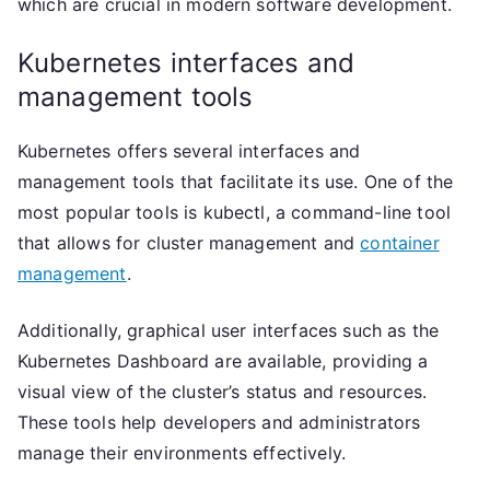
which are crucial in modern software development.
Kubernetes interfaces and
management tools
Kubernetes offers several interfaces and
management tools that facilitate its use. One of the
most popular tools is kubectl, a command-line tool
that allows for cluster management and
container
management
.
Additionally, graphical user interfaces such as the
Kubernetes Dashboard are available, providing a
visual view of the cluster’s status and resources.
These tools help developers and administrators
manage their environments effectively.