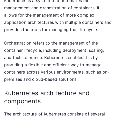
Kubernetes is a system that automates the
management and orchestration of containers. It
allows for the management of more complex
application architectures with multiple containers and
provides the tools for managing their lifecycle.
Orchestration refers to the management of the
container lifecycle, including deployment, scaling,
and fault tolerance. Kubernetes enables this by
providing a flexible and efficient way to manage
containers across various environments, such as on-
premises and cloud-based solutions.
Kubernetes architecture and
components
The architecture of Kubernetes consists of several