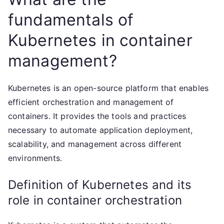
fundamentals of
Kubernetes in container
management?
Kubernetes is an open-source platform that enables
efficient orchestration and management of
containers. It provides the tools and practices
necessary to automate application deployment,
scalability, and management across different
environments.
Definition of Kubernetes and its
role in container orchestration