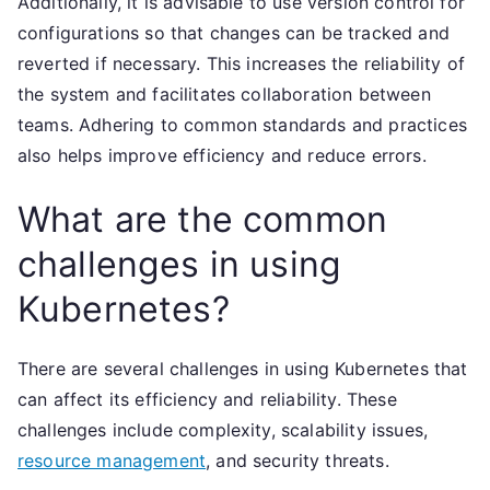
Additionally, it is advisable to use version control for
configurations so that changes can be tracked and
reverted if necessary. This increases the reliability of
the system and facilitates collaboration between
teams. Adhering to common standards and practices
also helps improve efficiency and reduce errors.
What are the common
challenges in using
Kubernetes?
There are several challenges in using Kubernetes that
can affect its efficiency and reliability. These
challenges include complexity, scalability issues,
resource management
, and security threats.