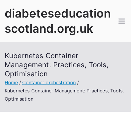
Skip
diabeteseducation
to
content
scotland.org.uk
Kubernetes Container
Management: Practices, Tools,
Optimisation
Home
Container orchestration
Kubernetes Container Management: Practices, Tools,
Optimisation