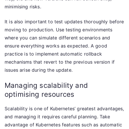
minimising risks.
It is also important to test updates thoroughly before
moving to production. Use testing environments
where you can simulate different scenarios and
ensure everything works as expected. A good
practice is to implement automatic rollback
mechanisms that revert to the previous version if
issues arise during the update.
Managing scalability and
optimising resources
Scalability is one of Kubernetes’ greatest advantages,
and managing it requires careful planning. Take
advantage of Kubernetes features such as automatic