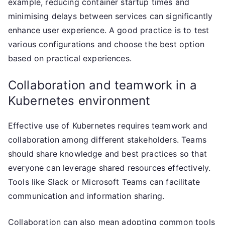
example, reducing container startup times and
minimising delays between services can significantly
enhance user experience. A good practice is to test
various configurations and choose the best option
based on practical experiences.
Collaboration and teamwork in a
Kubernetes environment
Effective use of Kubernetes requires teamwork and
collaboration among different stakeholders. Teams
should share knowledge and best practices so that
everyone can leverage shared resources effectively.
Tools like Slack or Microsoft Teams can facilitate
communication and information sharing.
Collaboration can also mean adopting common tools