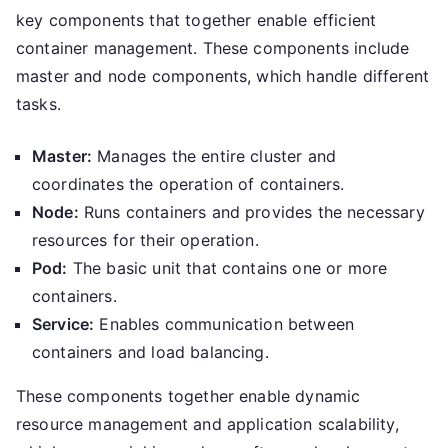
key components that together enable efficient
container management. These components include
master and node components, which handle different
tasks.
Master:
Manages the entire cluster and
coordinates the operation of containers.
Node:
Runs containers and provides the necessary
resources for their operation.
Pod:
The basic unit that contains one or more
containers.
Service:
Enables communication between
containers and load balancing.
These components together enable dynamic
resource management and application scalability,