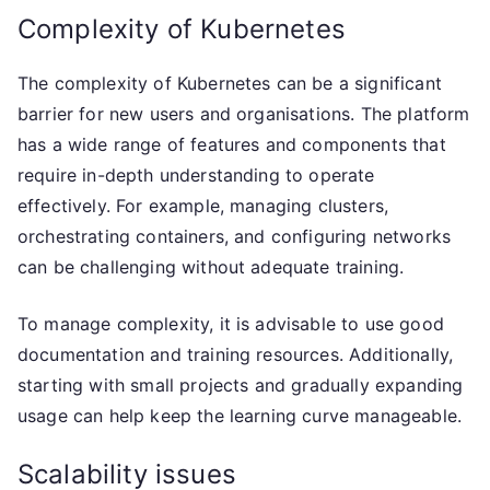
Complexity of Kubernetes
The complexity of Kubernetes can be a significant
barrier for new users and organisations. The platform
has a wide range of features and components that
require in-depth understanding to operate
effectively. For example, managing clusters,
orchestrating containers, and configuring networks
can be challenging without adequate training.
To manage complexity, it is advisable to use good
documentation and training resources. Additionally,
starting with small projects and gradually expanding
usage can help keep the learning curve manageable.
Scalability issues