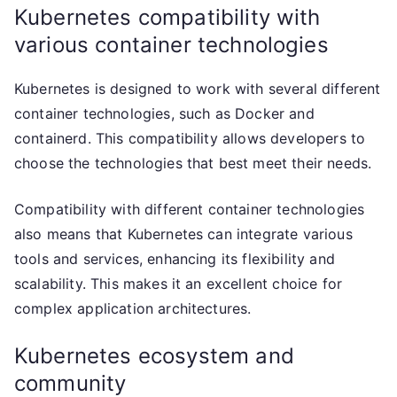
Kubernetes compatibility with
various container technologies
Kubernetes is designed to work with several different
container technologies, such as Docker and
containerd. This compatibility allows developers to
choose the technologies that best meet their needs.
Compatibility with different container technologies
also means that Kubernetes can integrate various
tools and services, enhancing its flexibility and
scalability. This makes it an excellent choice for
complex application architectures.
Kubernetes ecosystem and
community