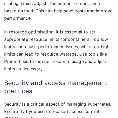
scaling, which adjusts the number of containers
based on load. This can help save costs and improve
performance.
In resource optimisation, it is essential to set
appropriate resource limits for containers. Too low
limits can cause performance issues, while too high
limits can lead to resource wastage. Use tools like
Prometheus to monitor resource usage and adjust
limits as necessary.
Security and access management
practices
Security is a critical aspect of managing Kubernetes.
Ensure that you use role-based access control