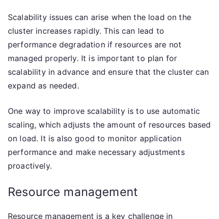
Scalability issues can arise when the load on the
cluster increases rapidly. This can lead to
performance degradation if resources are not
managed properly. It is important to plan for
scalability in advance and ensure that the cluster can
expand as needed.
One way to improve scalability is to use automatic
scaling, which adjusts the amount of resources based
on load. It is also good to monitor application
performance and make necessary adjustments
proactively.
Resource management
Resource management is a key challenge in