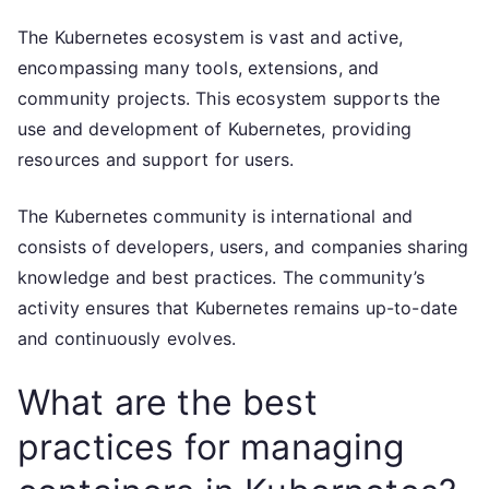
The Kubernetes ecosystem is vast and active,
encompassing many tools, extensions, and
community projects. This ecosystem supports the
use and development of Kubernetes, providing
resources and support for users.
The Kubernetes community is international and
consists of developers, users, and companies sharing
knowledge and best practices. The community’s
activity ensures that Kubernetes remains up-to-date
and continuously evolves.
What are the best
practices for managing